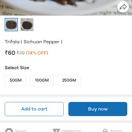
Trifala ( Sichuan Pepper )
₹60
₹70
(14% OFF)
Select Size
50GM
100GM
250GM
Add to cart
Buy now