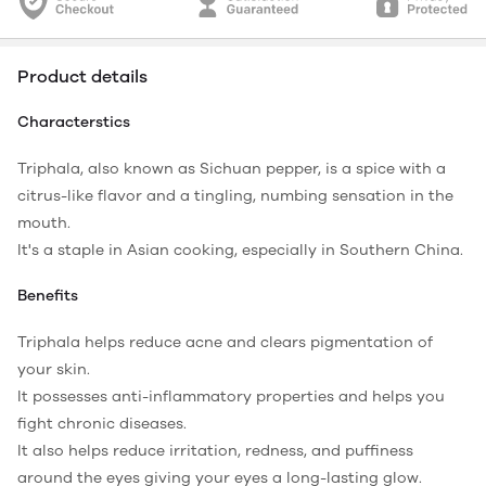
Product details
Characterstics
Triphala, also known as Sichuan pepper, is a spice with a
citrus-like flavor and a tingling, numbing sensation in the
mouth.
It's a staple in Asian cooking, especially in Southern China.
Benefits
Triphala helps reduce acne and clears pigmentation of
your skin.
It possesses anti-inflammatory properties and helps you
fight chronic diseases.
It also helps reduce irritation, redness, and puffiness
around the eyes giving your eyes a long-lasting glow.