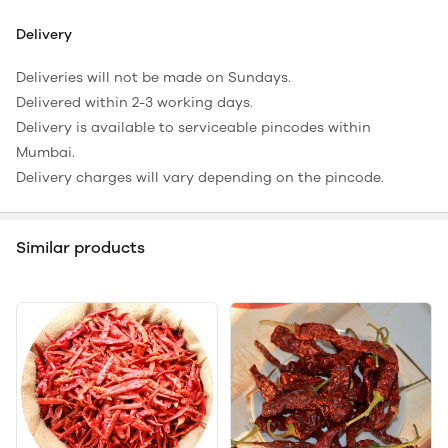
Delivery
Deliveries will not be made on Sundays.
Delivered within 2-3 working days.
Delivery is available to serviceable pincodes within
Mumbai.
Delivery charges will vary depending on the pincode.
Similar products