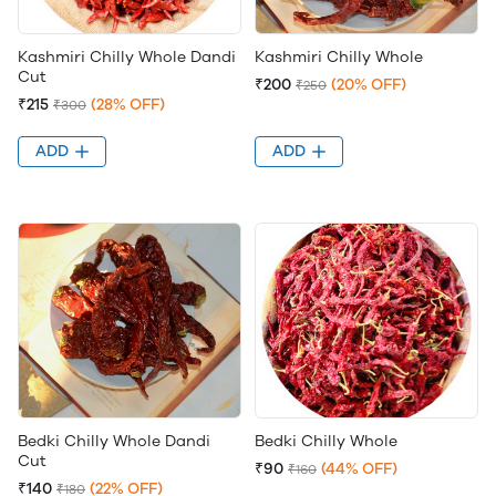
Kashmiri Chilly Whole Dandi
Kashmiri Chilly Whole
Cut
₹200
(20% OFF)
₹250
₹215
(28% OFF)
₹300
ADD
ADD
Bedki Chilly Whole Dandi
Bedki Chilly Whole
Cut
₹90
(44% OFF)
₹160
₹140
(22% OFF)
₹180