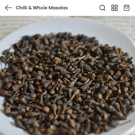
Chilli & Whole Masalas