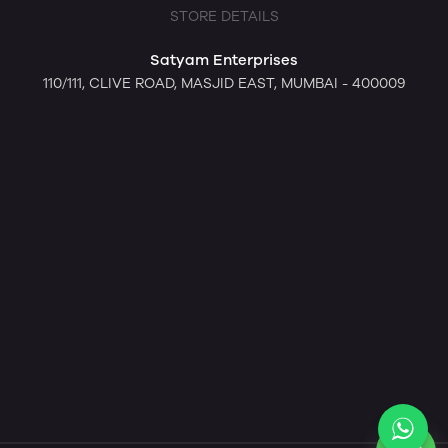
STORE DETAILS
Satyam Enterprises
110/111, CLIVE ROAD, MASJID EAST, MUMBAI - 400009