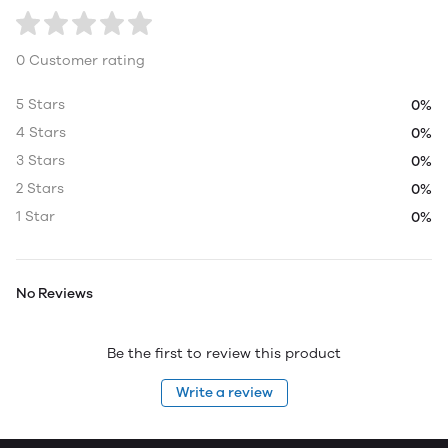
0 Customer rating
5 Stars
0%
4 Stars
0%
3 Stars
0%
2 Stars
0%
1 Star
0%
No Reviews
Be the first to review this product
Write a review