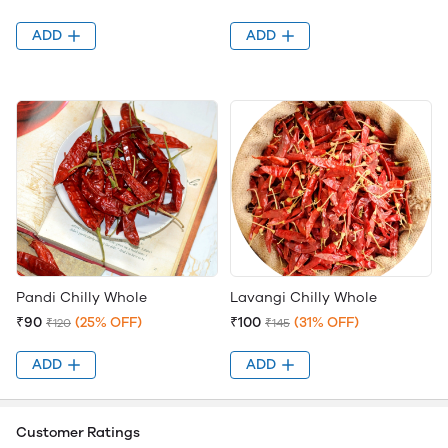
ADD
ADD
Pandi Chilly Whole
Lavangi Chilly Whole
₹90
(25% OFF)
₹100
(31% OFF)
₹120
₹145
ADD
ADD
Customer Ratings