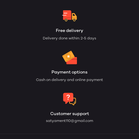
Free delivery
Delivery done within: 2-5 days
Payment options
Cash on delivery and online payment
Customer support
satyament110@gmail.com