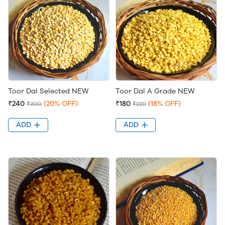
Toor Dal Selected NEW
Toor Dal A Grade NEW
₹240
(20% OFF)
₹180
(18% OFF)
₹300
₹220
ADD
ADD