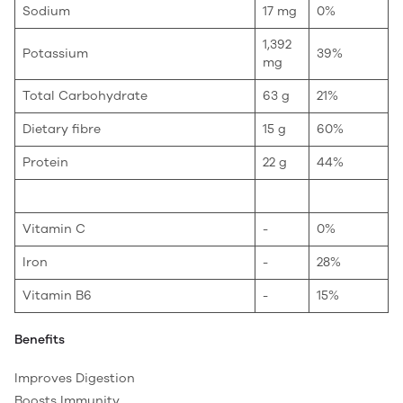
Sodium
17 mg
0%
1,392
Potassium
39%
mg
Total Carbohydrate
63 g
21%
Dietary fibre
15 g
60%
Protein
22 g
44%
Vitamin C
-
0%
Iron
-
28%
Vitamin B6
-
15%
Benefits
Improves Digestion
Boosts Immunity