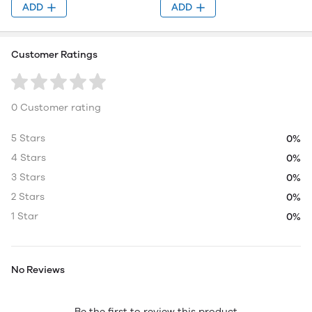
ADD
ADD
Customer Ratings
0 Customer rating
5 Stars
0%
4 Stars
0%
3 Stars
0%
2 Stars
0%
1 Star
0%
No Reviews
Be the first to review this product