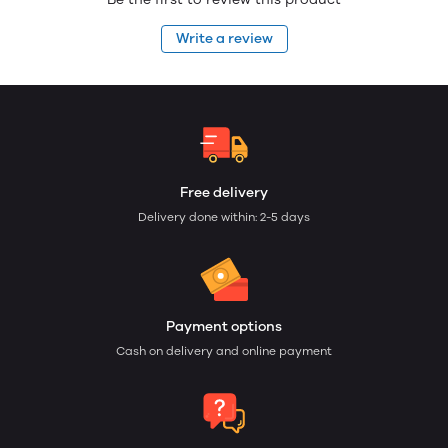
Write a review
Free delivery
Delivery done within: 2-5 days
Payment options
Cash on delivery and online payment