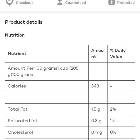
Product details
Nutrition
Amou
% Daily
Nutrient
nt
Value
Amount Per 100 grams1 cup (205
g)100 grams
Calories
343
-
Total Fat
1.5 g
2%
Saturated fat
0.3 g
1%
Cholesterol
0 mg
0%