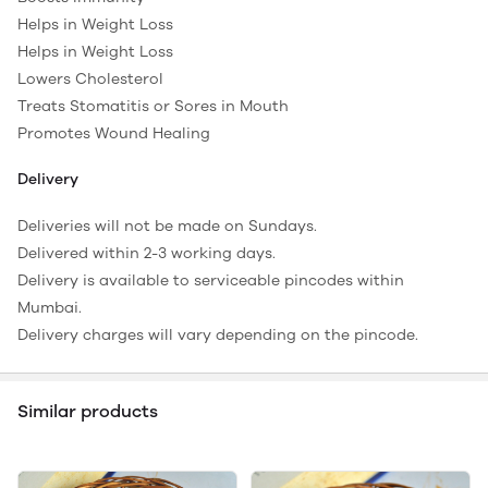
Helps in Weight Loss
Helps in Weight Loss
Lowers Cholesterol
Treats Stomatitis or Sores in Mouth
Promotes Wound Healing
Delivery
Deliveries will not be made on Sundays.
Delivered within 2-3 working days.
Delivery is available to serviceable pincodes within
Mumbai.
Delivery charges will vary depending on the pincode.
Similar products