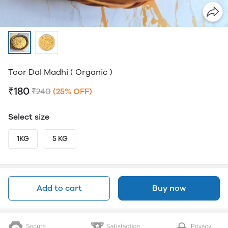
Toor Dal Madhi ( Organic )
₹180
₹240
(25% OFF)
Select size
1KG
5 KG
Add to cart
Buy now