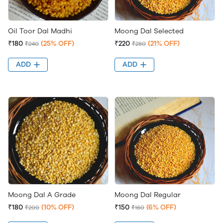
Oil Toor Dal Madhi
Moong Dal Selected
₹180
(25% OFF)
₹220
(21% OFF)
₹240
₹280
ADD
ADD
Moong Dal A Grade
Moong Dal Regular
₹180
(10% OFF)
₹150
(6% OFF)
₹200
₹160