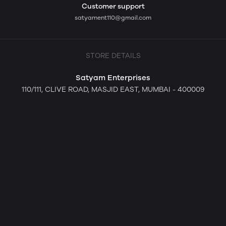
Customer support
satyament110@gmail.com
STORE DETAILS
Satyam Enterprises
110/111, CLIVE ROAD, MASJID EAST, MUMBAI - 400009