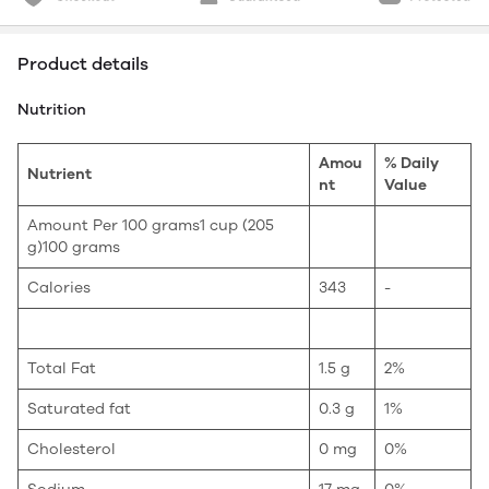
Product details
Nutrition
Amou
% Daily
Nutrient
nt
Value
Amount Per 100 grams1 cup (205
g)100 grams
Calories
343
-
Total Fat
1.5 g
2%
Saturated fat
0.3 g
1%
Cholesterol
0 mg
0%