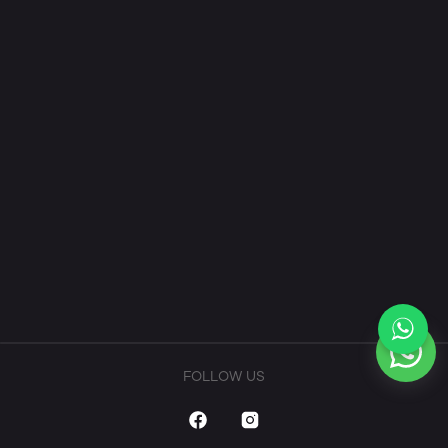
FOLLOW US