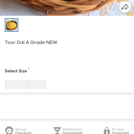
Toor Dal A Grade NEW
*
Select Size