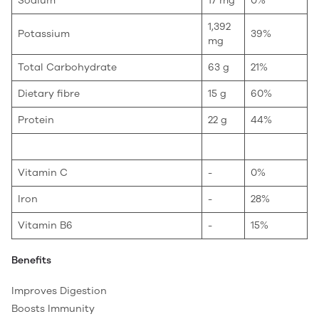
Sodium
17 mg
0%
1,392
Potassium
39%
mg
Total Carbohydrate
63 g
21%
Dietary fibre
15 g
60%
Protein
22 g
44%
Vitamin C
-
0%
Iron
-
28%
Vitamin B6
-
15%
Benefits
Improves Digestion
Boosts Immunity