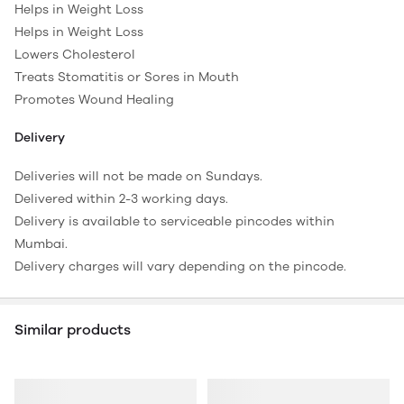
Helps in Weight Loss
Helps in Weight Loss
Lowers Cholesterol
Treats Stomatitis or Sores in Mouth
Promotes Wound Healing
Delivery
Deliveries will not be made on Sundays.
Delivered within 2-3 working days.
Delivery is available to serviceable pincodes within
Mumbai.
Delivery charges will vary depending on the pincode.
Similar products