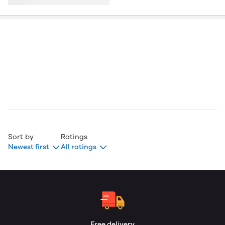
Sort by
Ratings
Newest first
All ratings
Free delivery