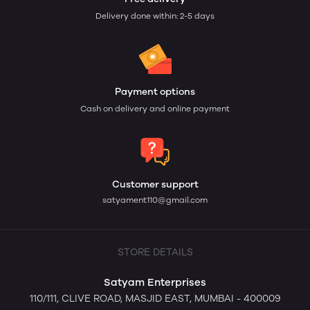
Delivery done within: 2-5 days
Payment options
Cash on delivery and online payment
Customer support
satyament110@gmail.com
STORE DETAILS
Satyam Enterprises
110/111, CLIVE ROAD, MASJID EAST, MUMBAI - 400009