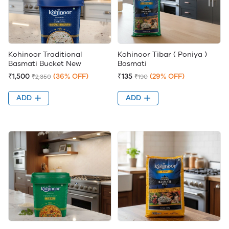
Kohinoor Traditional
Kohinoor Tibar ( Poniya )
Basmati Bucket New
Basmati
₹1,500
(36% OFF)
₹135
(29% OFF)
₹2,350
₹190
ADD
ADD