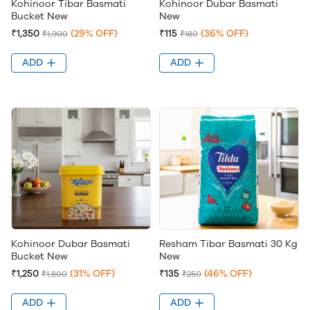
Kohinoor Tibar Basmati
Kohinoor Dubar Basmati
Bucket New
New
₹1,350
(29% OFF)
₹115
(36% OFF)
₹1,900
₹180
ADD
ADD
Kohinoor Dubar Basmati
Resham Tibar Basmati 30 Kg
Bucket New
New
₹1,250
(31% OFF)
₹135
(46% OFF)
₹1,800
₹250
ADD
ADD