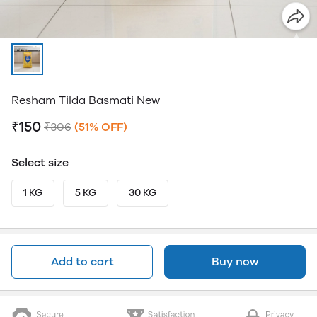
Resham Tilda Basmati New
₹150
₹306
(51% OFF)
Select size
1 KG
5 KG
30 KG
Add to cart
Buy now