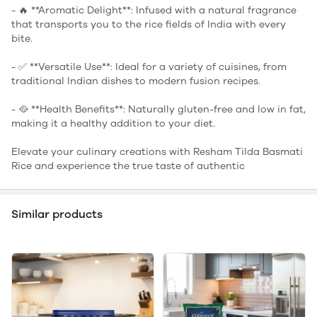
- 🔥 **Aromatic Delight**: Infused with a natural fragrance
that transports you to the rice fields of India with every
bite.
- ✅ **Versatile Use**: Ideal for a variety of cuisines, from
traditional Indian dishes to modern fusion recipes.
- 🥘 **Health Benefits**: Naturally gluten-free and low in fat,
making it a healthy addition to your diet.
Elevate your culinary creations with Resham Tilda Basmati
Rice and experience the true taste of authentic
Similar products