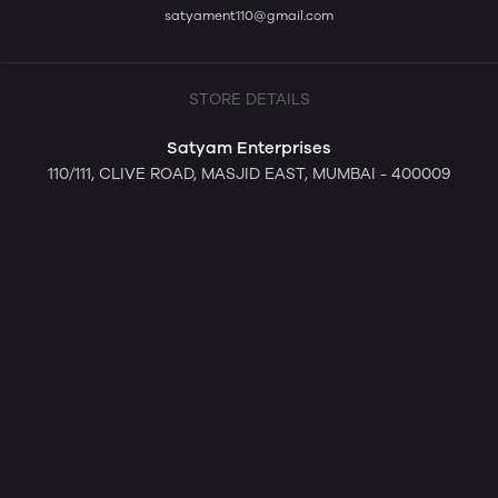
satyament110@gmail.com
STORE DETAILS
Satyam Enterprises
110/111, CLIVE ROAD, MASJID EAST, MUMBAI - 400009