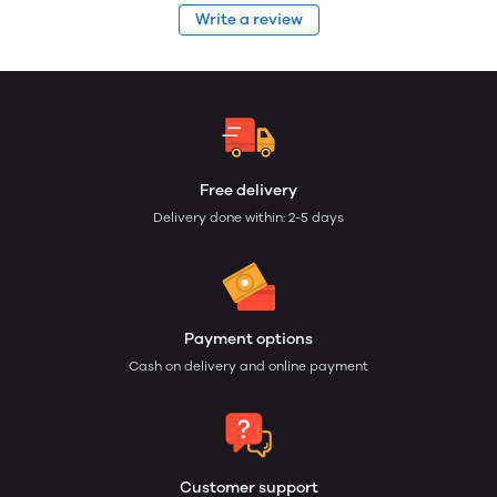
Write a review
Free delivery
Delivery done within: 2-5 days
Payment options
Cash on delivery and online payment
Customer support