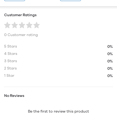
Customer Ratings
0 Customer rating
5 Stars
0%
4 Stars
0%
3 Stars
0%
2 Stars
0%
1 Star
0%
No Reviews
Be the first to review this product