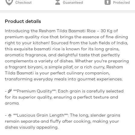
Product details
Introducing the Resham Tilda Basmati Rice – 30 Kg of
premium quality rice that brings the essence of fine dining
right to your kitchen! Sourced from the lush fields of India,
this exquisite basmati rice is known for its long grains,
aromatic fragrance, and delightful taste that perfectly
complements a variety of dishes. Whether you're preparing
a fragrant biryani, a simple pilaf, or a rich curry, Resham
Tilda Basmati is your perfect culinary companion,
transforming everyday meals into gourmet experiences.
- 🌾 **Premium Quality**: Each grain is carefully selected
for its superior quality, ensuring a perfect texture and
aroma.
- 🍚 **Luscious Grain Length**: The long, slender grains
remain separate and fluffy after cooking, making your
dishes visually appealing.