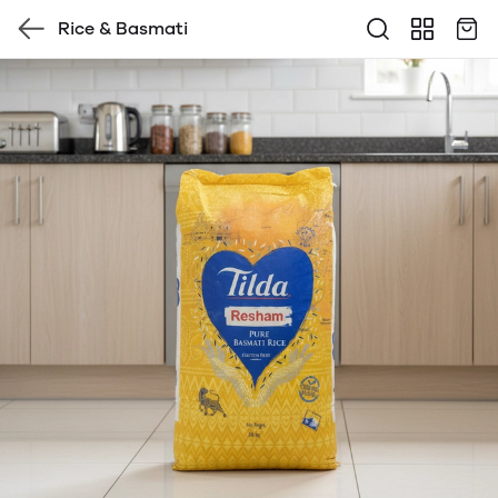
Rice & Basmati