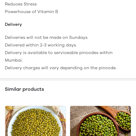
Reduces Stress
Powerhouse of Vitamin B
Delivery
Deliveries will not be made on Sundays.
Delivered within 2-3 working days.
Delivery is available to serviceable pincodes within
Mumbai.
Delivery charges will vary depending on the pincode.
Similar products