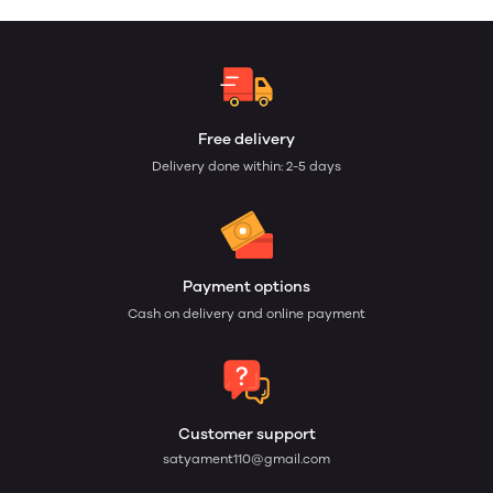
Free delivery
Delivery done within: 2-5 days
Payment options
Cash on delivery and online payment
Customer support
satyament110@gmail.com