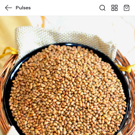
Pulses