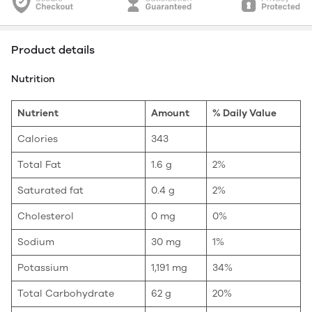
Product details
Nutrition
Nutrient
Amount
% Daily Value
Calories
343
Total Fat
1.6 g
2%
Saturated fat
0.4 g
2%
Cholesterol
0 mg
0%
Sodium
30 mg
1%
Potassium
1,191 mg
34%
Total Carbohydrate
62 g
20%