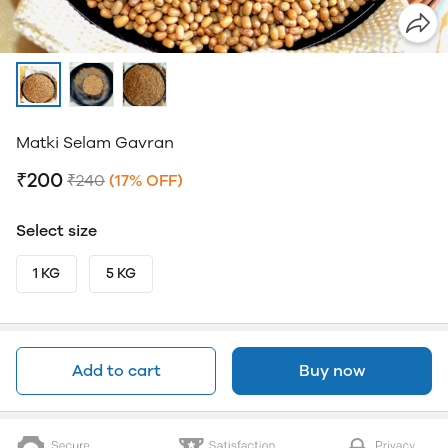
Matki Selam Gavran
₹200
₹240
(17% OFF)
Select size
1 KG
5 KG
Add to cart
Buy now