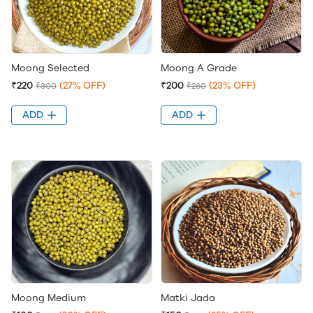
Moong Selected
Moong A Grade
₹220
(27% OFF)
₹200
(23% OFF)
₹300
₹260
ADD
ADD
Moong Medium
Matki Jada