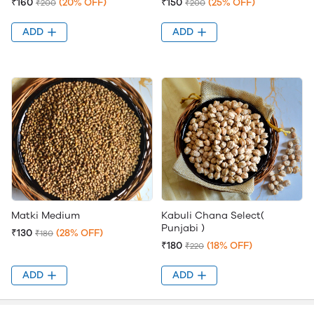
₹160
(20% OFF)
₹150
(25% OFF)
₹200
₹200
ADD
ADD
Matki Medium
Kabuli Chana Select(
Punjabi )
₹130
(28% OFF)
₹180
₹180
(18% OFF)
₹220
ADD
ADD