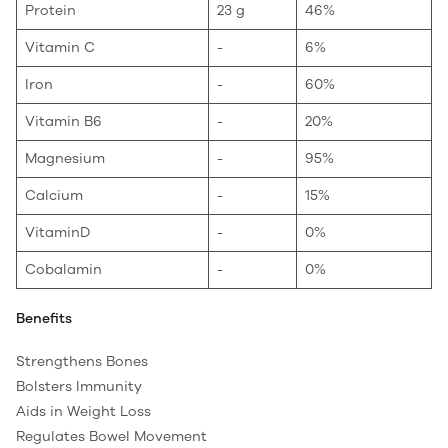
Protein
23 g
46%
Vitamin C
-
6%
Iron
-
60%
Vitamin B6
-
20%
Magnesium
-
95%
Calcium
-
15%
VitaminD
-
0%
Cobalamin
-
0%
Benefits
Strengthens Bones
Bolsters Immunity
Aids in Weight Loss
Regulates Bowel Movement