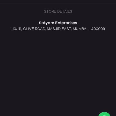
STORE DETAILS
Satyam Enterprises
110/111, CLIVE ROAD, MASJID EAST, MUMBAI - 400009