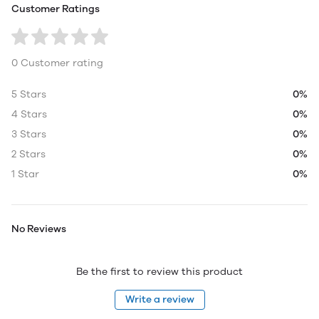
Customer Ratings
0 Customer rating
5 Stars
0%
4 Stars
0%
3 Stars
0%
2 Stars
0%
1 Star
0%
No Reviews
Be the first to review this product
Write a review