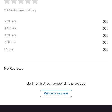
0 Customer rating
5 Stars
0%
4 Stars
0%
3 Stars
0%
2 Stars
0%
1 Star
0%
No Reviews
Be the first to review this product
Write a review