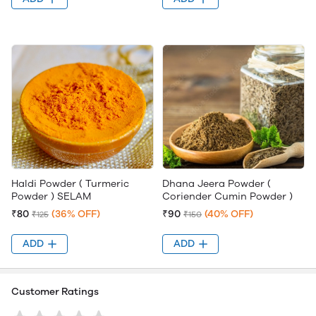
Haldi Powder ( Turmeric
Dhana Jeera Powder (
Powder ) SELAM
Coriender Cumin Powder )
₹80
(36% OFF)
₹90
(40% OFF)
₹125
₹150
ADD
ADD
Customer Ratings