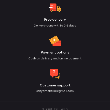
Free delivery
Delivery done within: 2-5 days
Payment options
Cash on delivery and online payment
Customer support
satyament110@gmail.com
STORE DETAILS