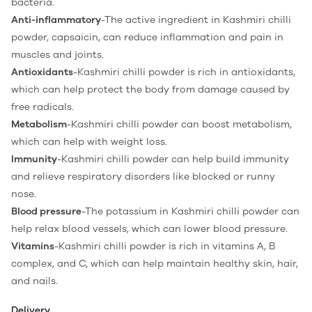
bacteria.
Anti-inflammatory
-The active ingredient in Kashmiri chilli
powder, capsaicin, can reduce inflammation and pain in
muscles and joints.
Antioxidants
-Kashmiri chilli powder is rich in antioxidants,
which can help protect the body from damage caused by
free radicals.
Metabolism
-Kashmiri chilli powder can boost metabolism,
which can help with weight loss.
Immunity
-Kashmiri chilli powder can help build immunity
and relieve respiratory disorders like blocked or runny
nose.
Blood pressure
-The potassium in Kashmiri chilli powder can
help relax blood vessels, which can lower blood pressure.
Vitamins
-Kashmiri chilli powder is rich in vitamins A, B
complex, and C, which can help maintain healthy skin, hair,
and nails.
Delivery