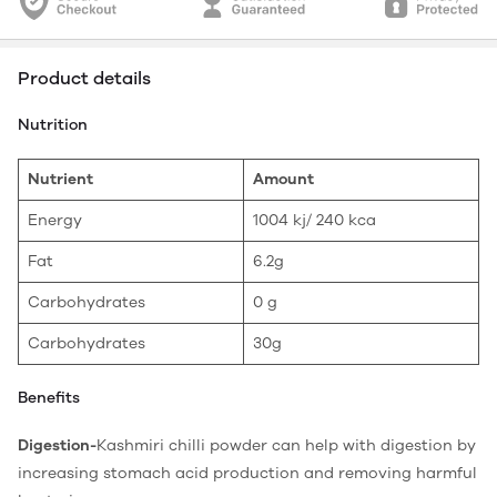
Product details
Nutrition
Nutrient
Amount
Energy
1004 kj/ 240 kca
Fat
6.2g
Carbohydrates
0 g
Carbohydrates
30g
Benefits
Digestion-
Kashmiri chilli powder can help with digestion by
increasing stomach acid production and removing harmful