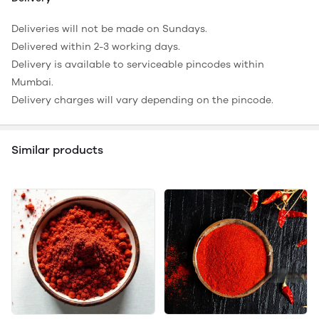
Deliveries will not be made on Sundays.
Delivered within 2-3 working days.
Delivery is available to serviceable pincodes within
Mumbai.
Delivery charges will vary depending on the pincode.
Similar products