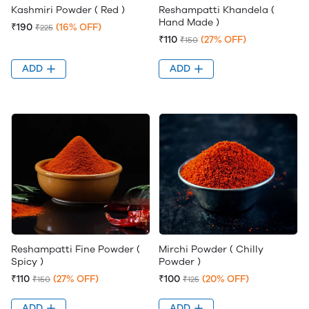
Kashmiri Powder ( Red )
Reshampatti Khandela (
Hand Made )
₹190
(16% OFF)
₹225
₹110
(27% OFF)
₹150
ADD
ADD
Reshampatti Fine Powder (
Mirchi Powder ( Chilly
Spicy )
Powder )
₹110
(27% OFF)
₹100
(20% OFF)
₹150
₹125
ADD
ADD