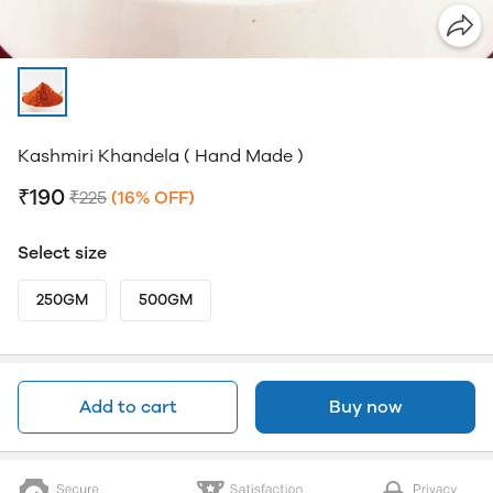
Kashmiri Khandela ( Hand Made )
₹190
₹225
(16% OFF)
Select size
250GM
500GM
Add to cart
Buy now