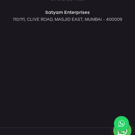
Satyam Enterprises
110/111, CLIVE ROAD, MASJID EAST, MUMBAI - 400009