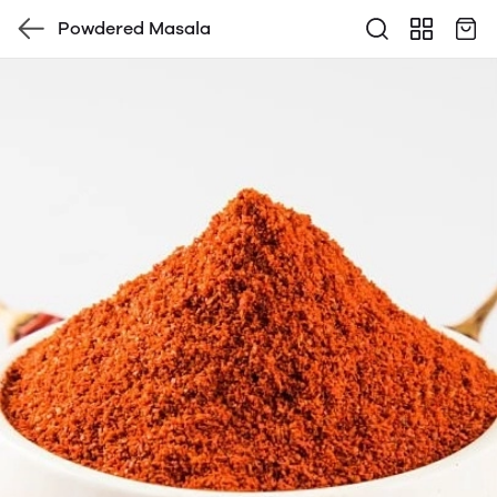
Powdered Masala